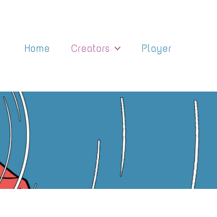
Home
Creators
Player