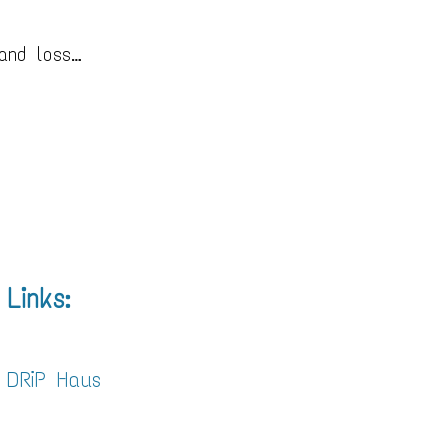
 and loss…
Links:
DRiP Haus