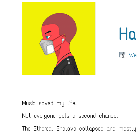
Ha
Web
Music saved my life.
Not everyone gets a second chance.
The Ethereal Enclave collapsed and mostly