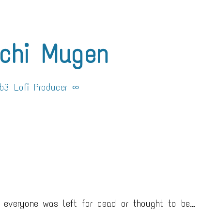
chi Mugen
3 Lofi Producer ∞
 everyone was left for dead or thought to be…