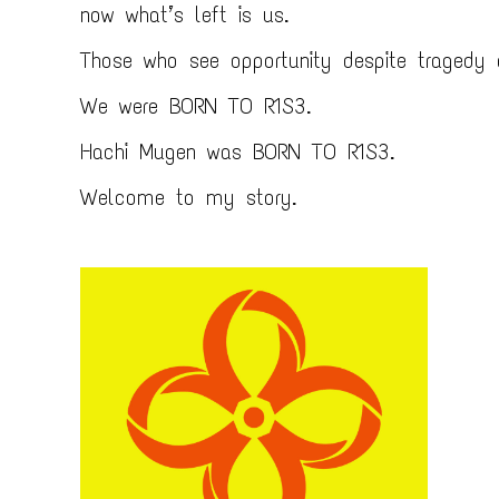
now what’s left is us.
Those who see opportunity despite tragedy
We were BORN TO R1S3.
Hachi Mugen was BORN TO R1S3.
Welcome to my story.